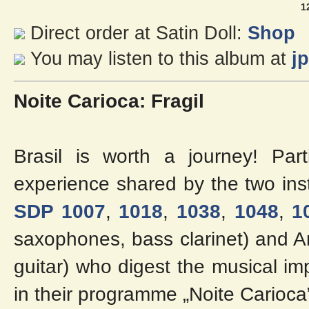
1
Direct order at Satin Doll:
Shop
You may listen to this album at
j
Noite Carioca: Fragil
Brasil is worth a journey! Part
experience shared by the two inst
SDP 1007
,
1018
,
1038
,
1048
,
1
saxophones, bass clarinet) and A
guitar) who digest the musical imp
in their programme „Noite Carioca