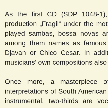
As the first CD (SDP 1048-1)
production „Fragil“ under the mot
played sambas, bossa novas an
among them names as famous as
Djavan or Chico Cesar. In addit
musicians’ own compositions also 
Once more, a masterpiece of
interpretations of South American
instrumental, two-thirds are vo