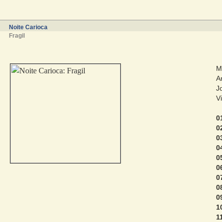
Noite Carioca
Fragil
M
A
J
V
0
0
0
0
0
0
0
0
0
1
1