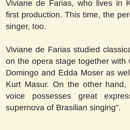
Viviane de Farias, who lives in 
first production. This time, the 
singer, too.
Viviane de Farias studied classi
on the opera stage together with 
Domingo and Edda Moser as well
Kurt Masur. On the other hand, 
voice possesses great expres
supernova of Brasilian singing“.