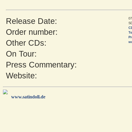
07
Release Date:
SD
CD
Order number:
To
Pr
Other CDs:
w
On Tour:
Press Commentary:
Website:
www.satindoll.de